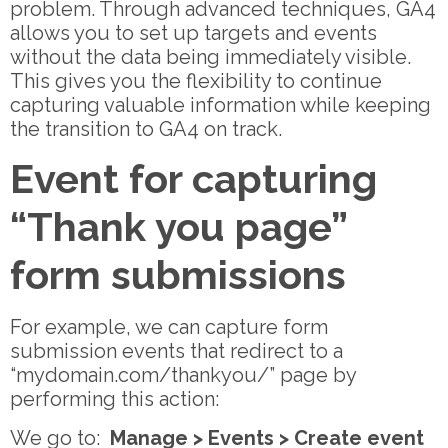
problem. Through advanced techniques, GA4
allows you to set up targets and events
without the data being immediately visible.
This gives you the flexibility to continue
capturing valuable information while keeping
the transition to GA4 on track.
Event for capturing
“Thank you page”
form submissions
For example, we can capture form
submission events that redirect to a
“mydomain.com/thankyou/” page by
performing this action:
We go to:
Manage > Events > Create event