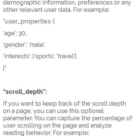
demographic information, preferences or any
other relevant user data. For example:
“user_properties: {
‘age’: 30,
‘gender’: ‘male’,
‘interests’: [‘sports’, ‘travel’].
}”
“scroll_depth”:
If you want to keep track of the scroll depth
on a page, you can use this optional
parameter. You can capture the percentage of
user scrolling on the page and analyze
reading behavior. For example: