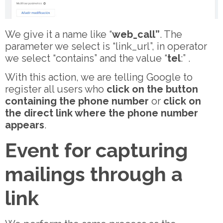
We give it a name like “
web_call”
. The
parameter we select is “link_url”, in operator
we select “contains” and the value “
tel
:” .
With this action, we are telling Google to
register all users who
click on the button
containing the phone number
or
click on
the
direct link where the phone number
appears
.
Event for capturing
mailings through a
link