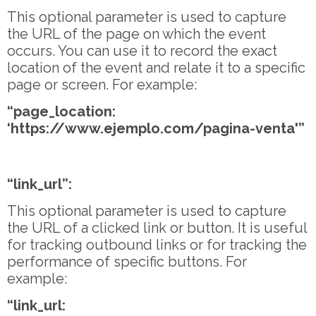
This optional parameter is used to capture
the URL of the page on which the event
occurs. You can use it to record the exact
location of the event and relate it to a specific
page or screen. For example:
“page_location:
‘https://www.ejemplo.com/pagina-venta'”
“link_url”:
This optional parameter is used to capture
the URL of a clicked link or button. It is useful
for tracking outbound links or for tracking the
performance of specific buttons. For
example:
“link_url: