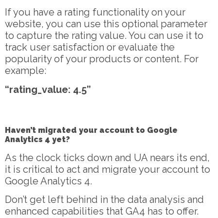
If you have a rating functionality on your
website, you can use this optional parameter
to capture the rating value. You can use it to
track user satisfaction or evaluate the
popularity of your products or content. For
example:
“rating_value: 4.5”
Haven’t migrated your account to Google
Analytics 4 yet?
As the clock ticks down and UA nears its end,
it is critical to act and migrate your account to
Google Analytics 4.
Don’t get left behind in the data analysis and
enhanced capabilities that GA4 has to offer.