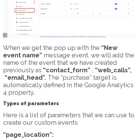
When we get the pop up with the
“New
event name”
message event, we will add the
name of the event that we have created
previously as
“contact_form”
,
“web_calls”,
“email_head”.
The “purchase” target is
automatically defined in the Google Analytics
4 property.
Types of parameters
Here is a list of parameters that we can use to
create our custom events
“page_location”: