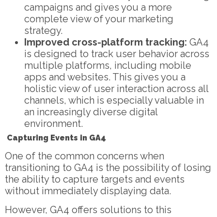
campaigns and gives you a more
complete view of your marketing
strategy.
Improved cross-platform tracking:
GA4
is designed to track user behavior across
multiple platforms, including mobile
apps and websites. This gives you a
holistic view of user interaction across all
channels, which is especially valuable in
an increasingly diverse digital
environment.
Capturing Events in GA4
One of the common concerns when
transitioning to GA4 is the possibility of losing
the ability to capture targets and events
without immediately displaying data.
However, GA4 offers solutions to this