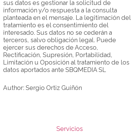
sus datos es gestionar la solicitud de
información y/o respuesta a la consulta
planteada en el mensaje. La legitimación del
tratamiento es el consentimiento del
interesado. Sus datos no se cederán a
terceros, salvo obligación legal. Puede
ejercer sus derechos de Acceso,
Rectificación, Supresión, Portabilidad,
Limitación u Oposición al tratamiento de los
datos aportados ante SBQMEDIA SL
Author: Sergio Ortiz Guiñón
Servicios