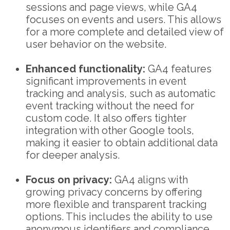
sessions and page views, while GA4
focuses on events and users. This allows
for a more complete and detailed view of
user behavior on the website.
Enhanced functionality:
GA4 features
significant improvements in event
tracking and analysis, such as automatic
event tracking without the need for
custom code. It also offers tighter
integration with other Google tools,
making it easier to obtain additional data
for deeper analysis.
Focus on privacy:
GA4 aligns with
growing privacy concerns by offering
more flexible and transparent tracking
options. This includes the ability to use
anonymous identifiers and compliance