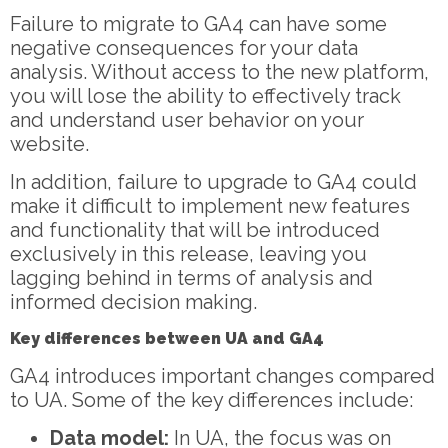
Failure to migrate to GA4 can have some
negative consequences for your data
analysis. Without access to the new platform,
you will lose the ability to effectively track
and understand user behavior on your
website.
In addition, failure to upgrade to GA4 could
make it difficult to implement new features
and functionality that will be introduced
exclusively in this release, leaving you
lagging behind in terms of analysis and
informed decision making.
Key differences between UA and GA4
GA4 introduces important changes compared
to UA. Some of the key differences include:
Data model:
In UA, the focus was on