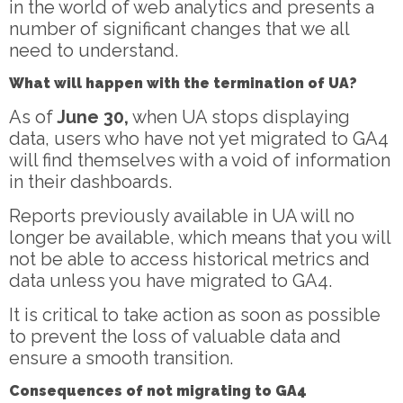
in the world of web analytics and presents a
number of significant changes that we all
need to understand.
What will happen with the termination of UA?
As of
June 30,
when UA stops displaying
data, users who have not yet migrated to GA4
will find themselves with a void of information
in their dashboards.
Reports previously available in UA will no
longer be available, which means that you will
not be able to access historical metrics and
data unless you have migrated to GA4.
It is critical to take action as soon as possible
to prevent the loss of valuable data and
ensure a smooth transition.
Consequences of not migrating to GA4