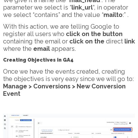
We give it a name like “
mail_head
“. The
parameter we select is “
link_url
“, in operator
we select “contains” and the value “
mailto
:” .
With this action, we are telling Google to
register all users who
click on the button
containing the email or
click on the
direct
link
where the
email
appears.
Creating Objectives in GA4
Once we have the events created, creating
the objectives is very easy since we will go to:
Manage > Conversions > New Conversion
Event