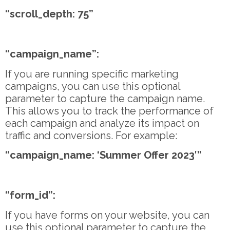
“scroll_depth: 75”
“campaign_name”:
If you are running specific marketing
campaigns, you can use this optional
parameter to capture the campaign name.
This allows you to track the performance of
each campaign and analyze its impact on
traffic and conversions. For example:
“campaign_name: ‘Summer Offer 2023′”
“form_id”:
If you have forms on your website, you can
use this optional parameter to capture the