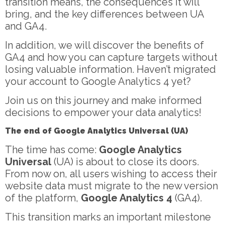
transition means, the consequences it will
bring, and the key differences between UA
and GA4.
In addition, we will discover the benefits of
GA4 and how you can capture targets without
losing valuable information. Haven’t migrated
your account to Google Analytics 4 yet?
Join us on this journey and make informed
decisions to empower your data analytics!
The end of Google Analytics Universal (UA)
The time has come:
Google Analytics
Universal
(UA) is about to close its doors.
From now on, all users wishing to access their
website data must migrate to the new version
of the platform,
Google Analytics 4
(GA4).
This transition marks an important milestone