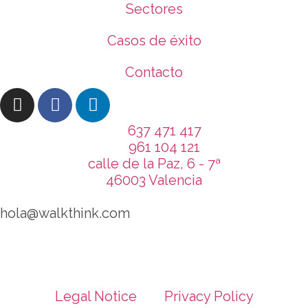
Sectores
Casos de éxito
Contacto
637 471 417
961 104 121
calle de la Paz, 6 - 7ª
46003 Valencia
hola@walkthink.com
Legal Notice
Privacy Policy