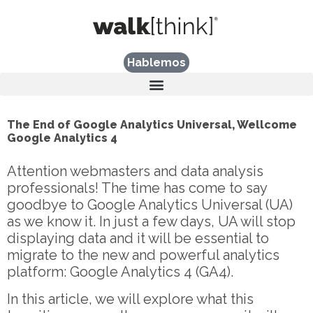
Hablemos
The End of Google Analytics Universal, Wellcome
Google Analytics 4
Attention webmasters and data analysis
professionals! The time has come to say
goodbye to Google Analytics Universal (UA)
as we know it. In just a few days, UA will stop
displaying data and it will be essential to
migrate to the new and powerful analytics
platform: Google Analytics 4 (GA4).
In this article, we will explore what this