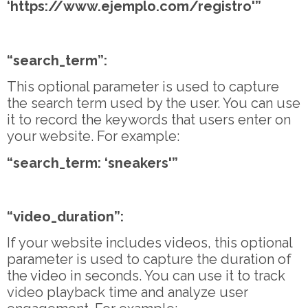
‘https://www.ejemplo.com/registro'”
“search_term”:
This optional parameter is used to capture
the search term used by the user. You can use
it to record the keywords that users enter on
your website. For example:
“search_term: ‘sneakers'”
“video_duration”:
If your website includes videos, this optional
parameter is used to capture the duration of
the video in seconds. You can use it to track
video playback time and analyze user