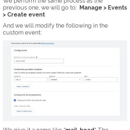
We perform the same process as the
previous one, we will go to:
Manage > Events
> Create event
And we will modify the following in the
custom event: