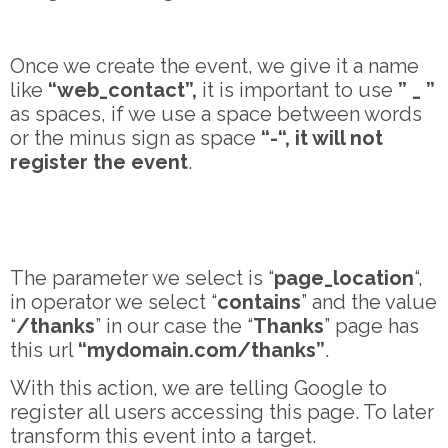
Once we create the event, we give it a name
like
“web_contact”,
it is important to use
” _ ”
as spaces, if we use a space between words
or the minus sign as space
“-“, it will not
register the event
.
The parameter we select is “
page_location
“,
in operator we select “
contains
” and the value
“
/thanks
” in our case the “
Thanks
” page has
this url
“mydomain.com/thanks”
.
With this action, we are telling Google to
register all users accessing this page. To later
transform this event into a target.