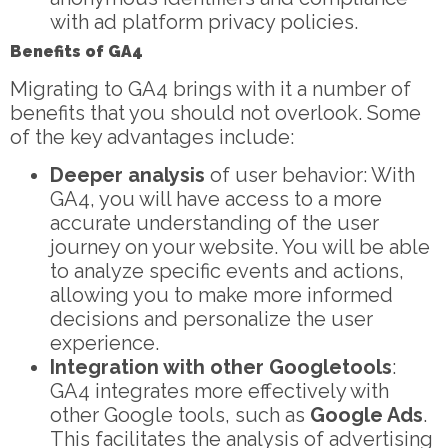
with ad platform privacy policies.
Benefits of GA4
Migrating to GA4 brings with it a number of
benefits that you should not overlook. Some
of the key advantages include:
Deeper analysis
of user behavior: With
GA4, you will have access to a more
accurate understanding of the user
journey on your website. You will be able
to analyze specific events and actions,
allowing you to make more informed
decisions and personalize the user
experience.
Integration with other
Google
tools
:
GA4 integrates more effectively with
other Google tools, such as
Google Ads
.
This facilitates the analysis of advertising