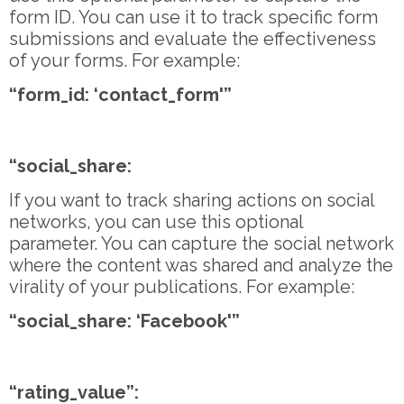
form ID. You can use it to track specific form
submissions and evaluate the effectiveness
of your forms. For example:
“form_id: ‘contact_form'”
“social_share:
If you want to track sharing actions on social
networks, you can use this optional
parameter. You can capture the social network
where the content was shared and analyze the
virality of your publications. For example:
“social_share: ‘Facebook'”
“rating_value”: