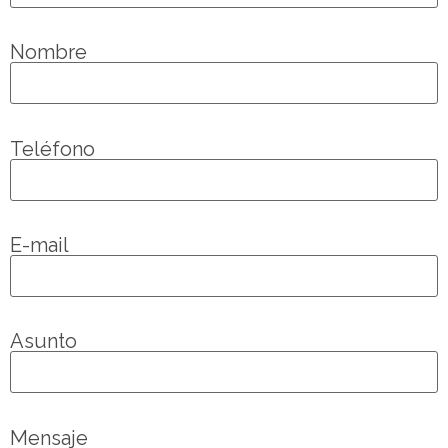
Nombre
Teléfono
E-mail
Asunto
Mensaje