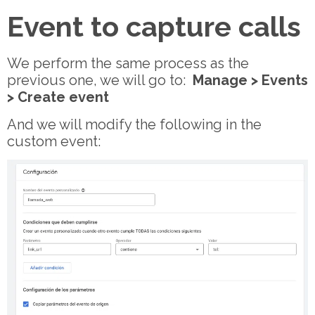
Event to capture calls
We perform the same process as the
previous one, we will go to:
Manage > Events
> Create event
And we will modify the following in the
custom event: