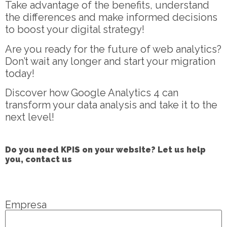
Take advantage of the benefits, understand
the differences and make informed decisions
to boost your digital strategy!
Are you ready for the future of web analytics?
Don’t wait any longer and start your migration
today!
Discover how Google Analytics 4 can
transform your data analysis and take it to the
next level!
Do you need KPIS on your website? Let us help
you, contact us
Empresa