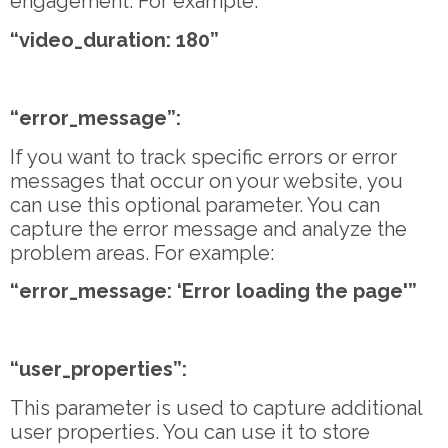
engagement. For example:
“video_duration: 180”
“error_message”:
If you want to track specific errors or error
messages that occur on your website, you
can use this optional parameter. You can
capture the error message and analyze the
problem areas. For example:
“error_message: ‘Error loading the page'”
“user_properties”:
This parameter is used to capture additional
user properties. You can use it to store