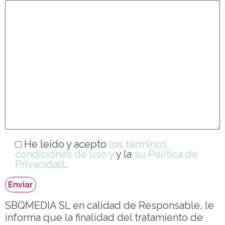
He leído y acepto
los términos,
condiciones de uso y
y la
su Política de
Privacidad
.
SBQMEDIA SL en calidad de Responsable, le
informa que la finalidad del tratamiento de